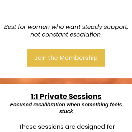
Best for women who want steady support,
not constant escalation.
Join the Membership
1:1 Private Sessions
Focused recalibration when something feels
stuck
These sessions are designed for