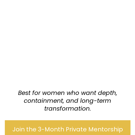
Best for women who want depth,
containment, and long-term
transformation.
Join the 3-Month Private Mentorship