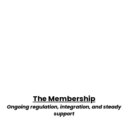
The Membership
Ongoing regulation, integration, and steady
support