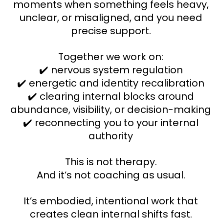
moments when something feels heavy,
unclear, or misaligned, and you need
precise support.
Together we work on:
✔️ nervous system regulation
✔️ energetic and identity recalibration
✔️ clearing internal blocks around
abundance, visibility, or decision-making
✔️ reconnecting you to your internal
authority
This is not therapy.
And it’s not coaching as usual.
It’s embodied, intentional work that
creates clean internal shifts fast.