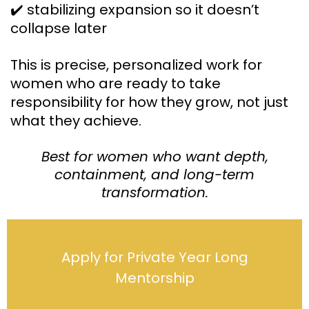
✔️ stabilizing expansion so it doesn’t
collapse later
This is precise, personalized work for
women who are ready to take
responsibility for how they grow, not just
what they achieve.
Best for women who want depth,
containment, and long-term
transformation.
Apply for Private Year Long
Mentorship