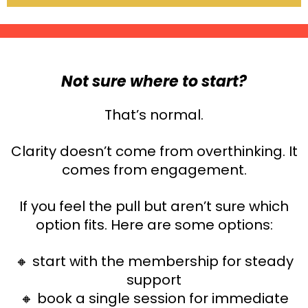
Not sure where to start?
That’s normal.
Clarity doesn’t come from overthinking. It
comes from engagement.
If you feel the pull but aren’t sure which
option fits. Here are some options:
🔸 start with the membership for steady
support
🔸
book a single session for immediate