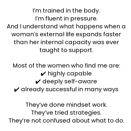
I’m trained in the body.
I’m fluent in pressure.
And I understand what happens when a
woman’s external life expands faster
than her internal capacity was ever
taught to support.
Most of the women who find me are:
✔️ highly capable
✔️ deeply self-aware
✔️ already successful in many ways
They’ve done mindset work.
They’ve tried strategies.
They’re not confused about what to do.