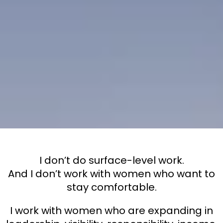
Work with
Me
I don’t do surface-level work.
And I don’t work with women who want to
stay comfortable.
I work with women who are expanding in