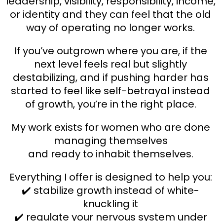
leadership, visibility, responsibility, income,
or identity and they can feel that the old
way of operating no longer works.
If you’ve outgrown where you are, if the
next level feels real but slightly
destabilizing, and if pushing harder has
started to feel like self-betrayal instead
of growth, you’re in the right place.
My work exists for women who are done
managing themselves
and ready to inhabit themselves.
Everything I offer is designed to help you:
✔️ stabilize growth instead of white-
knuckling it
✔️ regulate your nervous system under