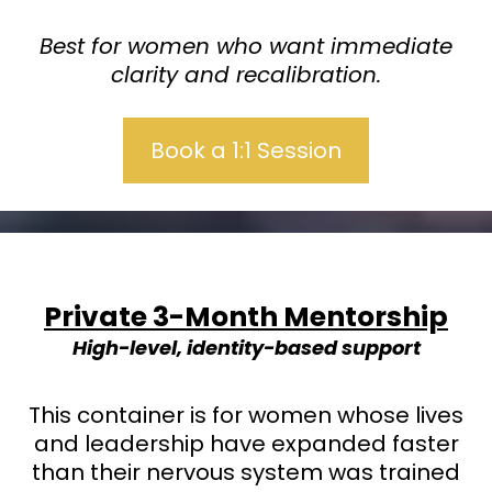
Best for women who want immediate
clarity and recalibration.
Book a 1:1 Session
Private 3-Month Mentorship
High-level, identity-based support
This container is for women whose lives
and leadership have expanded faster
than their nervous system was trained