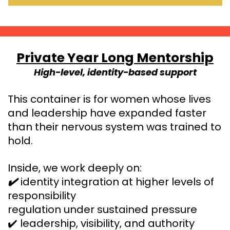
Private Year Long Mentorship
High-level, identity-based support
This container is for women whose lives
and leadership have expanded faster
than their nervous system was trained to
hold.
Inside, we work deeply on:
identity integration at higher levels of
✔️
responsibility
regulation under sustained pressure
✔️ leadership, visibility, and authority