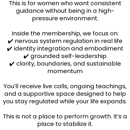
This is for women who want consistent
guidance without being in a high-
pressure environment.
Inside the membership, we focus on:
✔️ nervous system regulation in real life
✔️ identity integration and embodiment
✔️ grounded self-leadership
✔️ clarity, boundaries, and sustainable
momentum
You’ll receive live calls, ongoing teachings,
and a supportive space designed to help
you stay regulated while your life expands.
This is not a place to perform growth. It’s a
place to stabilize it.