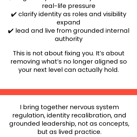
real-life pressure
✔️ clarify identity as roles and visibility
expand
✔️ lead and live from grounded internal
authority
This is not about fixing you. It’s about
removing what’s no longer aligned so
your next level can actually hold.
I bring together nervous system
regulation, identity recalibration, and
grounded leadership, not as concepts,
but as lived practice.