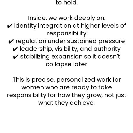
to hold.
Inside, we work deeply on:
✔️ identity integration at higher levels of
responsibility
✔️ regulation under sustained pressure
✔️ leadership, visibility, and authority
✔️ stabilizing expansion so it doesn’t
collapse later
This is precise, personalized work for
women who are ready to take
responsibility for how they grow, not just
what they achieve.