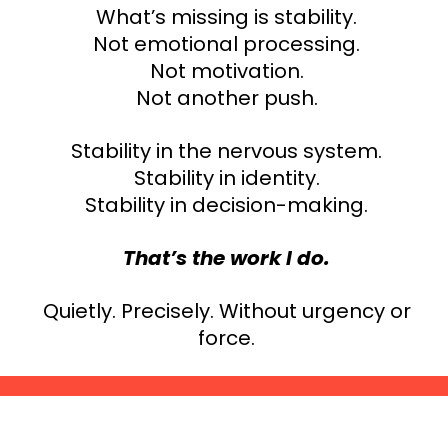
What’s missing is stability.
Not emotional processing.
Not motivation.
Not another push.
Stability in the nervous system.
Stability in identity.
Stability in decision-making.
That’s the work I do.
Quietly. Precisely. Without urgency or
force.